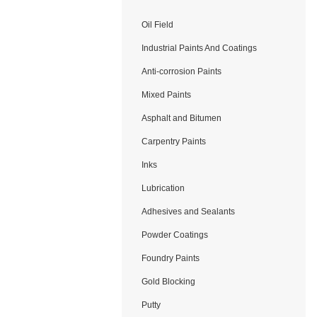
Oil Field
Application
Industrial Paints And Coatings
Anti-corrosion Paints
Mixed Paints
Asphalt and Bitumen
Carpentry Paints
Inks
Lubrication
Adhesives and Sealants
Powder Coatings
Foundry Paints
Gold Blocking
Putty