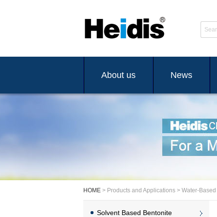
Sear
About us
News
HOME
> Products and Applications > Water-Based
Solvent Based Bentonite