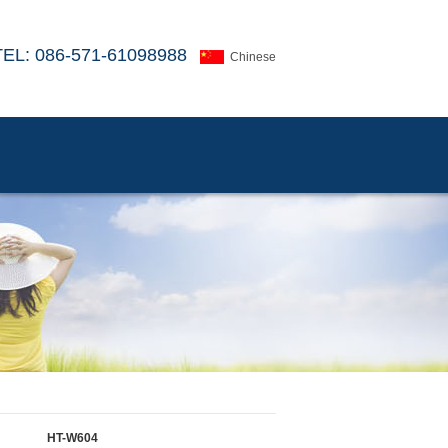
TEL: 086-571-61098988
Chinese
HT-W604