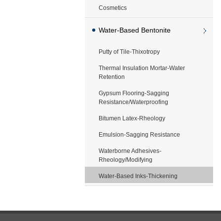
Cosmetics
Water-Based Bentonite
Putty of Tile-Thixotropy
Application
Thermal Insulation Mortar-Water
Retention
Gypsum Flooring-Sagging
Resistance/Waterproofing
Bitumen Latex-Rheology
Emulsion-Sagging Resistance
Waterborne Adhesives-
Rheology/Modifying
Water-Based Inks-Thickening