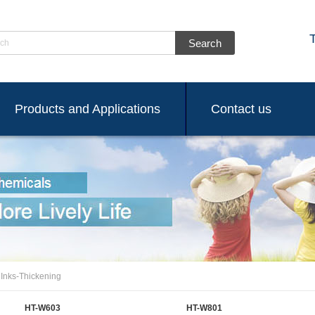
ch
Products and Applications
Contact us
 Inks-Thickening
HT-W603
HT-W801