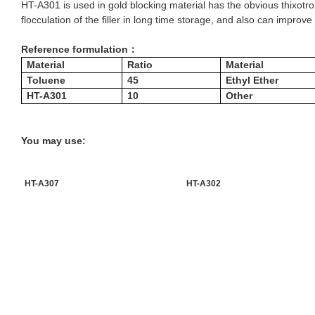
HT-A301 is used in gold blocking material has the obvious thixotrop
flocculation of the filler in long time storage, and also can improv
Reference formulation：
Material
Ratio
Material
Toluene
45
Ethyl Ether
HT-A301
10
Other
You may use:
HT-A307
HT-A302