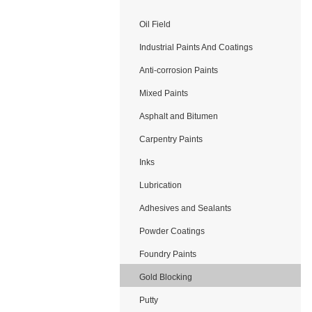
Oil Field
Application
Industrial Paints And Coatings
Anti-corrosion Paints
Mixed Paints
Asphalt and Bitumen
Carpentry Paints
Inks
Lubrication
Adhesives and Sealants
Powder Coatings
Foundry Paints
Gold Blocking
Putty