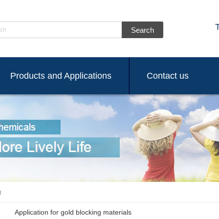
ch
Products and Applications
Contact us
g
Application for gold blocking materials