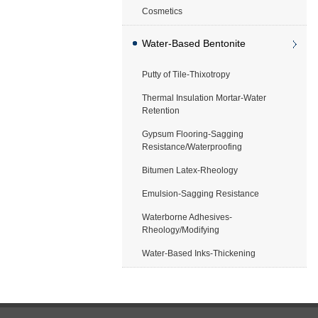
Cosmetics
Water-Based Bentonite
Putty of Tile-Thixotropy
Application
Thermal Insulation Mortar-Water
Retention
Gypsum Flooring-Sagging
Resistance/Waterproofing
Bitumen Latex-Rheology
Emulsion-Sagging Resistance
Waterborne Adhesives-
Rheology/Modifying
Water-Based Inks-Thickening