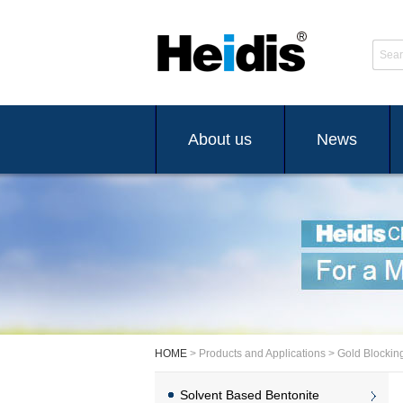
Sear
About us
News
HOME
> Products and Applications > Gold Blockin
Solvent Based Bentonite