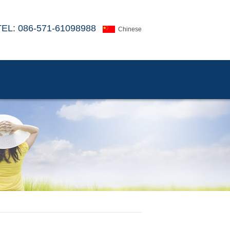
TEL: 086-571-61098988
Chinese