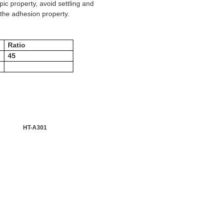
ic property, avoid settling and
e the adhesion property.
Ratio
45
HT-A301