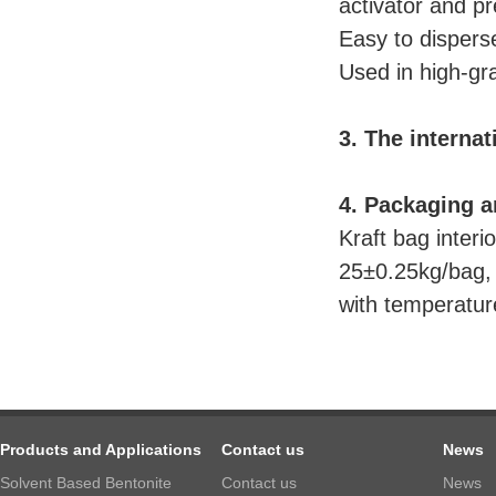
activator and pre
Easy to dispers
Used in high-gra
3. The internat
4. Packaging a
Kraft bag inter
25±0.25kg/bag, 
with temperatur
Products and Applications
Contact us
News
Solvent Based Bentonite
Contact us
News