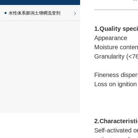
水性体系膨润土增稠流变剂
1.Quality speci
Appearance
Moisture conte
Granularity (
Fineness disp
Loss on ignit
2.Characterist
Self-activated 