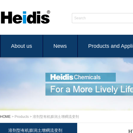
Search
About us
News
Products and Appli
HOME
> Products > 溶剂型有机膨润土增稠流变剂
溶剂型有机膨润土增稠流变剂
H