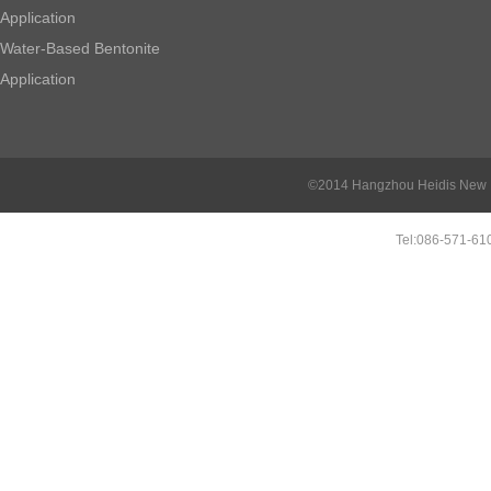
Application
Water-Based Bentonite
Application
©2014 Hangzhou Heidis New Ma
Tel:086-571-6